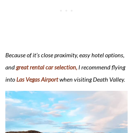
Because of it’s close proximity, easy hotel options,
and
great rental car selection,
I recommend flying
into
Las Vegas Airport
when visiting Death Valley.