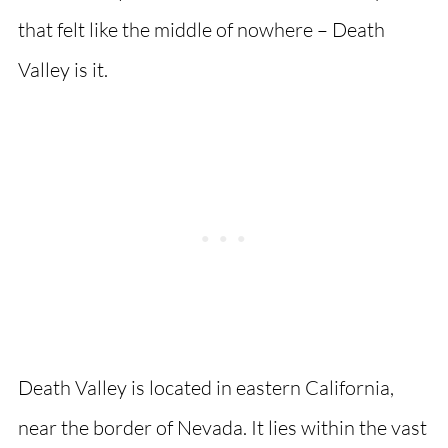
that felt like the middle of nowhere – Death
Valley is it.
Death Valley is located in eastern California,
near the border of Nevada. It lies within the vast