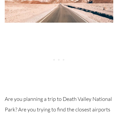
Are you planning a trip to Death Valley National
Park? Are you trying to find the closest airports