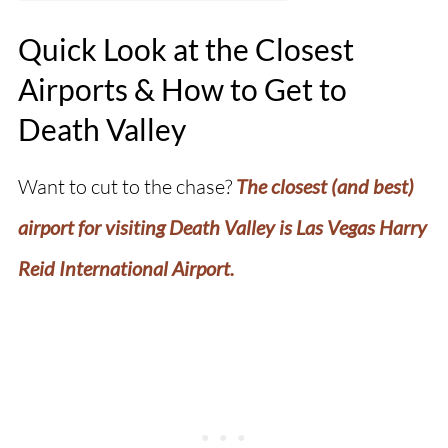
Quick Look at the Closest
Airports & How to Get to
Death Valley
Want to cut to the chase?
The closest (and best)
airport for visiting Death Valley is Las Vegas Harry
Reid International Airport.