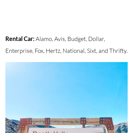
Rental Car:
Alamo, Avis, Budget, Dollar,
Enterprise, Fox, Hertz, National, Sixt, and Thrifty.