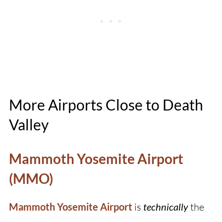
More Airports Close to Death
Valley
Mammoth Yosemite Airport
(MMO)
Mammoth Yosemite Airport
is
technically
the