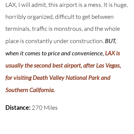
LAX, I will admit, this airport is a mess. It is huge,
horribly organized, difficult to get between
terminals, traffic is monstrous, and the whole
place is constantly under construction.
BUT,
when it comes to price and convenience,
LAX is
usually the second best airport, after Las Vegas,
for visiting Death Valley National Park and
Southern California.
Distance:
270 Miles