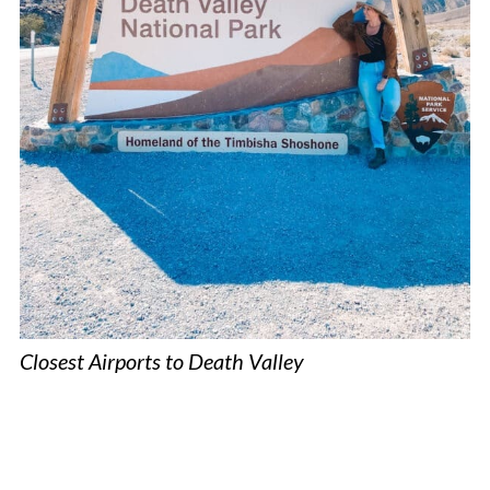
Closest Airports to Death Valley