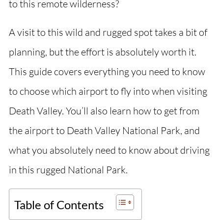
to this remote wilderness?
A visit to this wild and rugged spot takes a bit of
planning, but the effort is absolutely worth it.
This guide covers everything you need to know
to choose which airport to fly into when visiting
Death Valley. You’ll also learn how to get from
the airport to Death Valley National Park, and
what you absolutely need to know about driving
in this rugged National Park.
Table of Contents