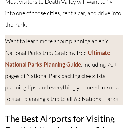
Most visitors to Death Valley will want to fly
into one of those cities, rent a car, and drive into
the Park.
Want to learn more about planning an epic
National Parks trip? Grab my free
Ultimate
National Parks Planning Guide
, including 70+
pages of National Park packing checklists,
planning tips, and everything you need to know
to start planning a trip to all 63 National Parks!
The Best Airports for Visiting