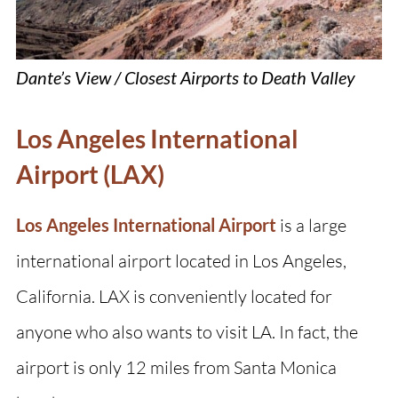
Dante’s View / Closest Airports to Death Valley
Los Angeles International
Airport (LAX)
Los Angeles International Airport
is a large
international airport located in Los Angeles,
California. LAX is conveniently located for
anyone who also wants to visit LA. In fact, the
airport is only 12 miles from Santa Monica