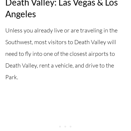
Death Valley: Las Vegas & Los
Angeles
Unless you already live or are traveling in the
Southwest, most visitors to Death Valley will
need to fly into one of the closest airports to
Death Valley, rent a vehicle, and drive to the
Park.