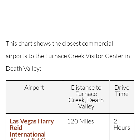
This chart shows the closest commercial
airports to the Furnace Creek Visitor Center in
Death Valley:
Airport
Distance to
Drive
Furnace
Time
Creek, Death
Valley
Las Vegas Harry
120 Miles
2
Hours
Reid
International