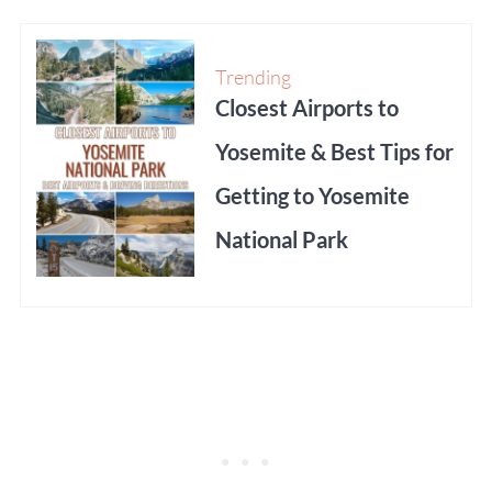
Trending
Closest Airports to
Yosemite & Best Tips for
Getting to Yosemite
National Park