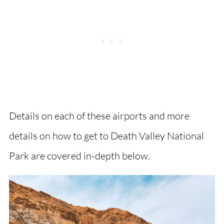
Details on each of these airports and more
details on how to get to Death Valley National
Park are covered in-depth below.