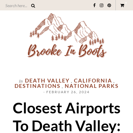
0
DEATH VALLEY
CALIFORNIA
In
,
,
DESTINATIONS
NATIONAL PARKS
,
- FEBRUARY 26, 2024
Closest Airports
To Death Valley: