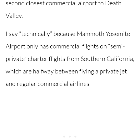
second closest commercial airport to Death
Valley.
I say “technically” because Mammoth Yosemite
Airport only has commercial flights on “semi-
private” charter flights from Southern California,
which are halfway between flying a private jet
and regular commercial airlines.