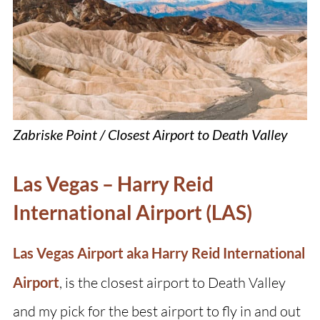
Zabriske Point / Closest Airport to Death Valley
Las Vegas – Harry Reid
International Airport (LAS)
Las Vegas Airport aka Harry Reid International
Airport
, is the closest airport to Death Valley
and my pick for the best airport to fly in and out