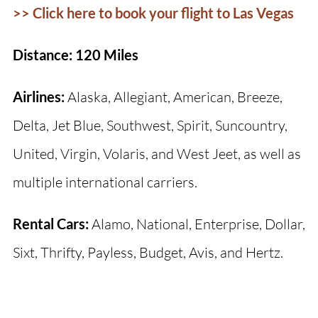
>> Click here to book your flight to Las Vegas
Distance: 120 Miles
Airlines:
Alaska, Allegiant, American, Breeze,
Delta, Jet Blue, Southwest, Spirit, Suncountry,
United, Virgin, Volaris, and West Jeet, as well as
multiple international carriers.
Rental Cars:
Alamo, National, Enterprise, Dollar,
Sixt, Thrifty, Payless, Budget, Avis, and Hertz.