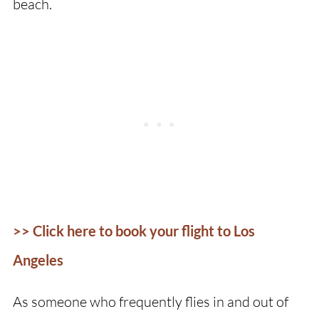
beach.
>> Click here to book your flight to Los
Angeles
As someone who frequently flies in and out of