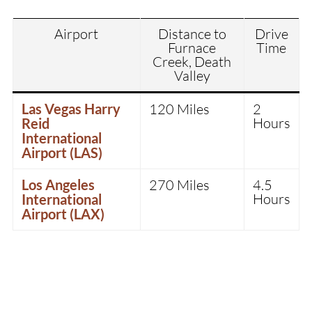
Airport
Distance to
Drive
Furnace
Time
Creek, Death
Valley
Las Vegas Harry
120 Miles
2
Hours
Reid
International
Airport (LAS)
Los Angeles
270 Miles
4.5
Hours
International
Airport (LAX)