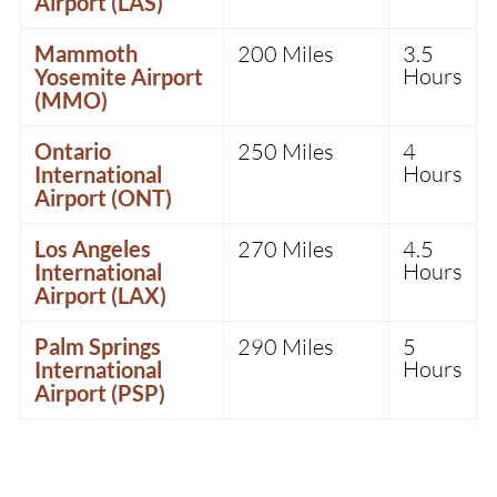
Airport (LAS)
Mammoth
200 Miles
3.5
Hours
Yosemite Airport
(MMO)
Ontario
250 Miles
4
Hours
International
Airport (ONT)
Los Angeles
270 Miles
4.5
Hours
International
Airport (LAX)
Palm Springs
290 Miles
5
Hours
International
Airport (PSP)