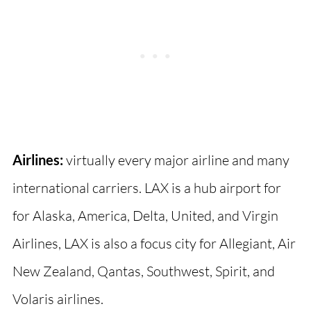
Airlines:
virtually every major airline and many
international carriers. LAX is a hub airport for
for Alaska, America, Delta, United, and Virgin
Airlines, LAX is also a focus city for Allegiant, Air
New Zealand, Qantas, Southwest, Spirit, and
Volaris airlines.