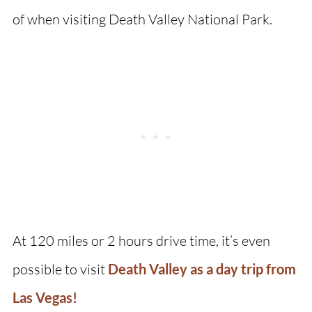
of when visiting Death Valley National Park.
At 120 miles or 2 hours drive time, it’s even
possible to visit
Death Valley as a day trip from
Las Vegas!