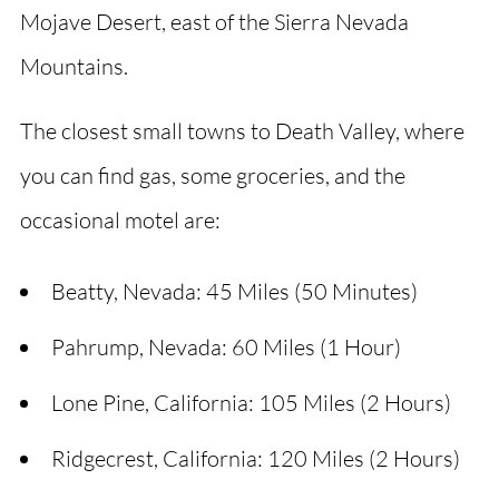
Mojave Desert, east of the Sierra Nevada
Mountains.
The closest small towns to Death Valley, where
you can find gas, some groceries, and the
occasional motel are:
Beatty, Nevada: 45 Miles (50 Minutes)
Pahrump, Nevada: 60 Miles (1 Hour)
Lone Pine, California: 105 Miles (2 Hours)
Ridgecrest, California: 120 Miles (2 Hours)