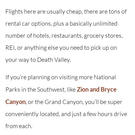
Flights here are usually cheap, there are tons of
rental car options, plus a basically unlimited
number of hotels, restaurants, grocery stores,
REI, or anything else you need to pick up on
your way to Death Valley.
If you’re planning on visiting more National
Parks in the Southwest, like
Zion and Bryce
Canyon
, or the Grand Canyon, you’ll be super
conveniently located, and just a few hours drive
from each.