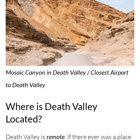
Mosaic Canyon in Death Valley / Closest Airport
to Death Valley
Where is Death Valley
Located?
Death Valley is
remote
. If there ever was a place