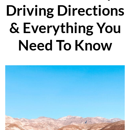
Driving Directions
& Everything You
Need To Know