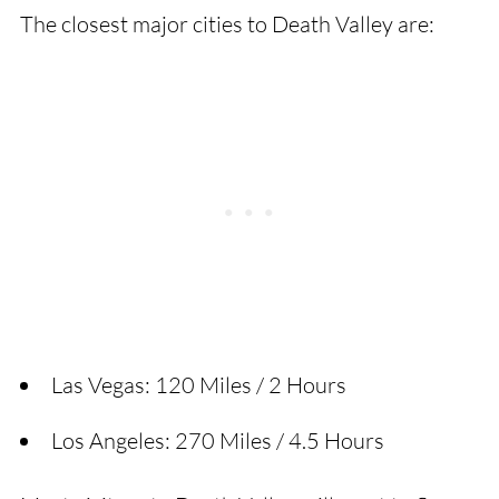
The closest major cities to Death Valley are:
Las Vegas: 120 Miles / 2 Hours
Los Angeles: 270 Miles / 4.5 Hours