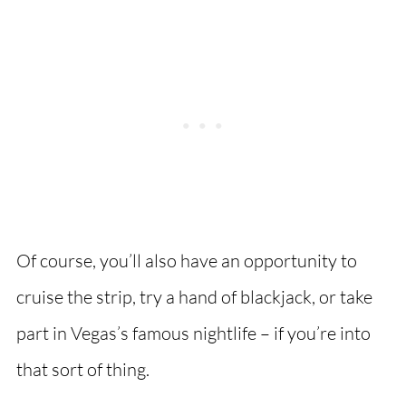
Of course, you’ll also have an opportunity to
cruise the strip, try a hand of blackjack, or take
part in Vegas’s famous nightlife – if you’re into
that sort of thing.