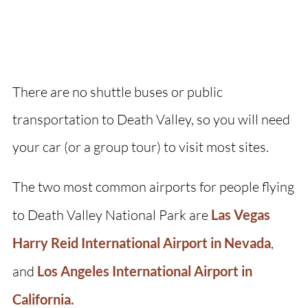
There are no shuttle buses or public
transportation to Death Valley, so you will need
your car (or a group tour) to visit most sites.
The two most common airports for people flying
to Death Valley National Park are
Las Vegas
Harry Reid International Airport in Nevada
,
and
Los Angeles International Airport in
California.