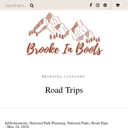
0
BROWSING CATEGORY:
Road Trips
In
Destinations
,
National Park Planning
,
National Parks
,
Road Trips
- May 24, 2024