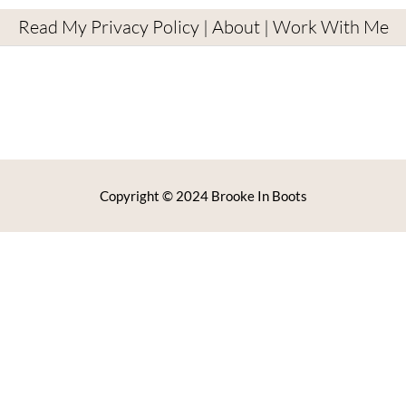
Read My Privacy Policy
|
About
|
Work With Me
Copyright © 2024 Brooke In Boots