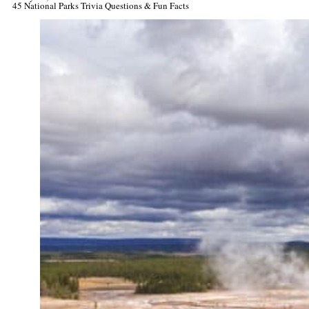
45 National Parks Trivia Questions & Fun Facts