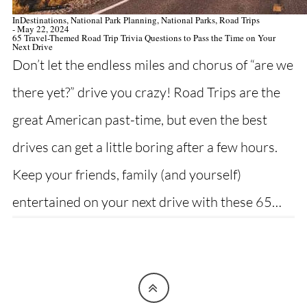
In
Destinations
,
National Park Planning
,
National Parks
,
Road Trips
- May 22, 2024
65 Travel-Themed Road Trip Trivia Questions to Pass the Time on Your
Next Drive
Don’t let the endless miles and chorus of “are we
there yet?” drive you crazy! Road Trips are the
great American past-time, but even the best
drives can get a little boring after a few hours.
Keep your friends, family (and yourself)
entertained on your next drive with these 65…