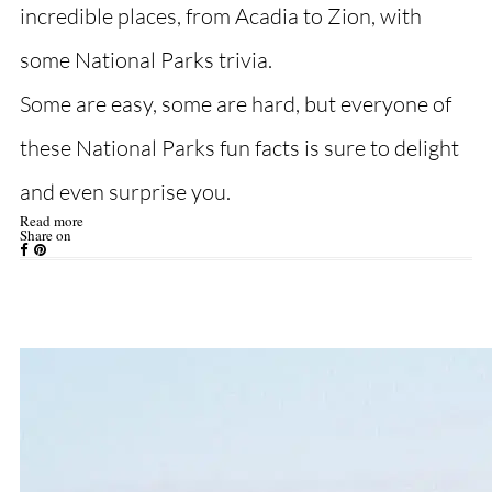
incredible places, from Acadia to Zion, with
some National Parks trivia.
Some are easy, some are hard, but everyone of
these National Parks fun facts is sure to delight
and even surprise you.
Read more
Share on