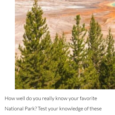
How well do you really know your favorite
National Park? Test your knowledge of these