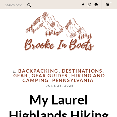
0
BACKPACKING
DESTINATIONS
In
,
,
GEAR
GEAR GUIDES
HIKING AND
,
,
CAMPING
PENNSYLVANIA
,
- JUNE 23, 2026
My Laurel
Highlands Hiking