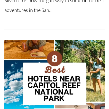
Silverton is now the gateway to some of the best
adventures in the San…