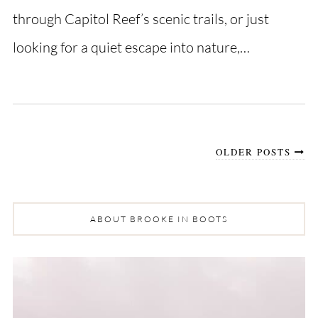
through Capitol Reef’s scenic trails, or just
looking for a quiet escape into nature,…
OLDER POSTS
ABOUT BROOKE IN BOOTS