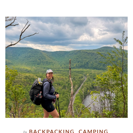
BACKPACKING
CAMPING
In
,
,