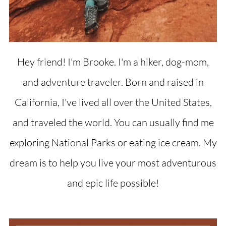
Hey friend! I'm Brooke. I'm a hiker, dog-mom,
and adventure traveler. Born and raised in
California, I've lived all over the United States,
and traveled the world. You can usually find me
exploring National Parks or eating ice cream. My
dream is to help you live your most adventurous
and epic life possible!