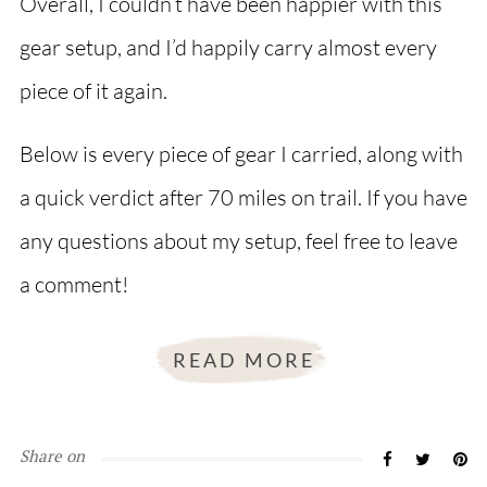
Overall, I couldn’t have been happier with this
gear setup, and I’d happily carry almost every
piece of it again.
Below is every piece of gear I carried, along with
a quick verdict after 70 miles on trail. If you have
any questions about my setup, feel free to leave
a comment!
READ MORE
Share on