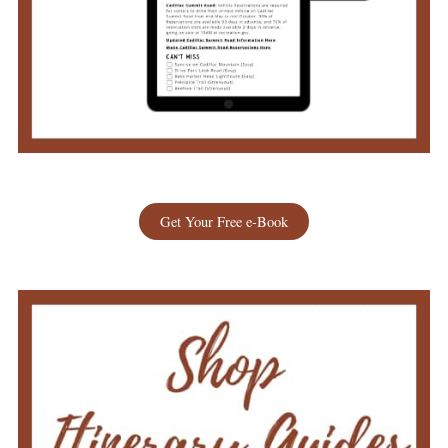
Get Your Free e-Book