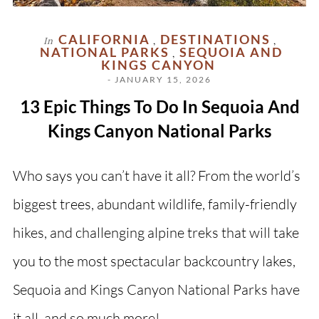
CALIFORNIA
DESTINATIONS
In
,
,
NATIONAL PARKS
SEQUOIA AND
,
KINGS CANYON
- JANUARY 15, 2026
13 Epic Things To Do In Sequoia And
Kings Canyon National Parks
Who says you can’t have it all? From the world’s
biggest trees, abundant wildlife, family-friendly
hikes, and challenging alpine treks that will take
you to the most spectacular backcountry lakes,
Sequoia and Kings Canyon National Parks have
it all, and so much more!