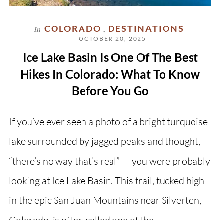
COLORADO
DESTINATIONS
In
,
- OCTOBER 20, 2025
Ice Lake Basin Is One Of The Best
Hikes In Colorado: What To Know
Before You Go
If you’ve ever seen a photo of a bright turquoise
lake surrounded by jagged peaks and thought,
“there’s no way that’s real” — you were probably
looking at Ice Lake Basin. This trail, tucked high
in the epic San Juan Mountains near Silverton,
Colorado, is often called one of the…