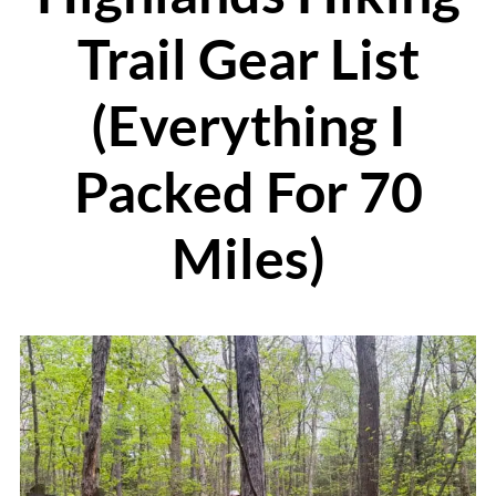
Trail Gear List
(Everything I
Packed For 70
Miles)