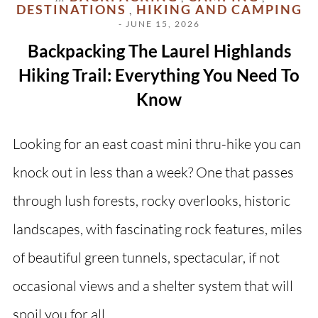
DESTINATIONS
HIKING AND CAMPING
,
- JUNE 15, 2026
Backpacking The Laurel Highlands
Hiking Trail: Everything You Need To
Know
Looking for an east coast mini thru-hike you can
knock out in less than a week? One that passes
through lush forests, rocky overlooks, historic
landscapes, with fascinating rock features, miles
of beautiful green tunnels, spectacular, if not
occasional views and a shelter system that will
spoil you for all…