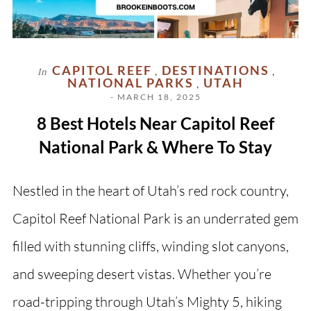
CAPITOL REEF
DESTINATIONS
In
,
,
NATIONAL PARKS
UTAH
,
- MARCH 18, 2025
8 Best Hotels Near Capitol Reef
National Park & Where To Stay
Nestled in the heart of Utah’s red rock country,
Capitol Reef National Park is an underrated gem
filled with stunning cliffs, winding slot canyons,
and sweeping desert vistas. Whether you’re
road-tripping through Utah’s Mighty 5, hiking