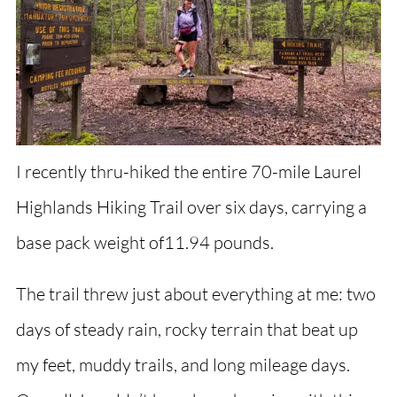
I recently thru-hiked the entire 70-mile Laurel
Highlands Hiking Trail over six days, carrying a
base pack weight of11.94 pounds.
The trail threw just about everything at me: two
days of steady rain, rocky terrain that beat up
my feet, muddy trails, and long mileage days.