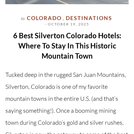
COLORADO
DESTINATIONS
In
,
- OCTOBER 19, 2025
6 Best Silverton Colorado Hotels:
Where To Stay In This Historic
Mountain Town
Tucked deep in the rugged San Juan Mountains,
Silverton, Colorado is one of my favorite
mountain towns in the entire U.S. (and that’s
saying something!). Once a booming mining
town during Colorado’s gold and silver rushes,