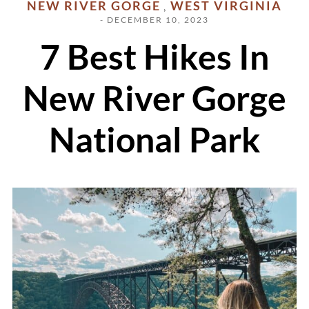
NEW RIVER GORGE
WEST VIRGINIA
,
- DECEMBER 10, 2023
7 Best Hikes In
New River Gorge
National Park