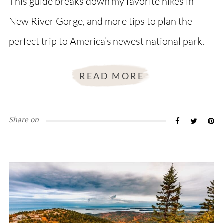
This guide breaks down my favorite hikes in
New River Gorge, and more tips to plan the
perfect trip to America’s newest national park.
READ MORE
Share on