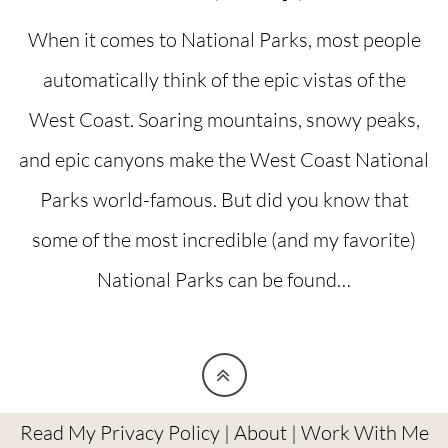
When it comes to National Parks, most people
automatically think of the epic vistas of the
West Coast. Soaring mountains, snowy peaks,
and epic canyons make the West Coast National
Parks world-famous. But did you know that
some of the most incredible (and my favorite)
National Parks can be found…
Read My Privacy Policy
|
About
|
Work With Me