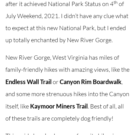
th
after it achieved National Park Status on 4
of
July Weekend, 2021. I didn’t have any clue what
to expect at this new National Park, but I ended
up totally enchanted by New River Gorge.
New River Gorge, West Virginia has miles of
family-friendly hikes with amazing views, like the
Endless Wall Trail
or
Canyon Rim Boardwalk
,
and some more strenuous hikes into the Canyon
itself, like
Kaymoor Miners Trail
. Best of all, all
of these trails are completely dog friendly!