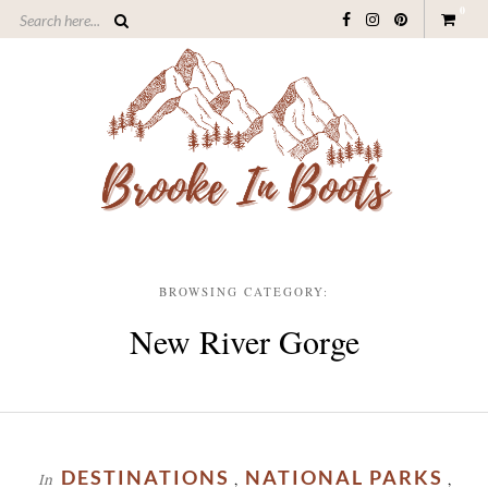
0
BROWSING CATEGORY:
New River Gorge
DESTINATIONS
NATIONAL PARKS
In
,
,