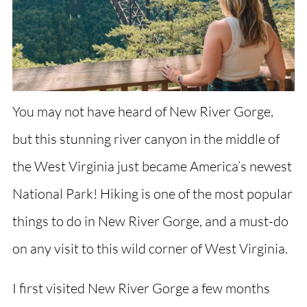
You may not have heard of New River Gorge,
but this stunning river canyon in the middle of
the West Virginia just became America’s newest
National Park! Hiking is one of the most popular
things to do in New River Gorge, and a must-do
on any visit to this wild corner of West Virginia.
I first visited New River Gorge a few months