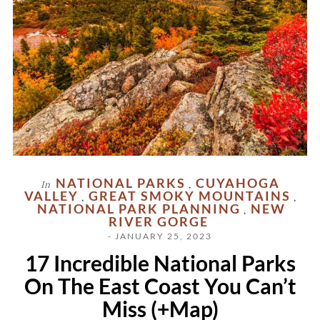
NATIONAL PARKS
CUYAHOGA
In
,
VALLEY
GREAT SMOKY MOUNTAINS
,
,
NATIONAL PARK PLANNING
NEW
,
RIVER GORGE
- JANUARY 25, 2023
17 Incredible National Parks
On The East Coast You Can’t
Miss (+Map)