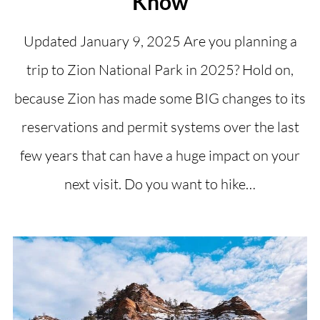
Know
Updated January 9, 2025 Are you planning a
trip to Zion National Park in 2025? Hold on,
because Zion has made some BIG changes to its
reservations and permit systems over the last
few years that can have a huge impact on your
next visit. Do you want to hike…