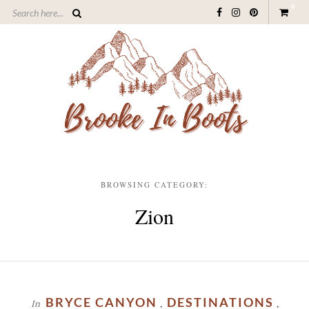
0
BROWSING CATEGORY:
Zion
BRYCE CANYON
DESTINATIONS
In
,
,