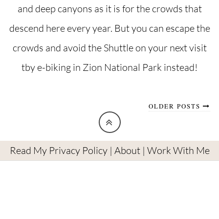
and deep canyons as it is for the crowds that
descend here every year. But you can escape the
crowds and avoid the Shuttle on your next visit
tby e-biking in Zion National Park instead!
OLDER POSTS
Read My Privacy Policy
|
About
|
Work With Me