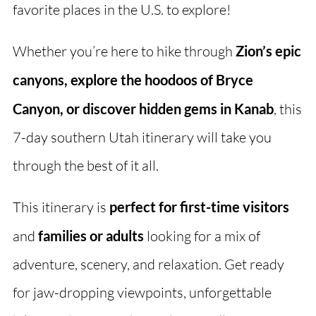
favorite places in the U.S. to explore!
Whether you’re here to hike through
Zion’s epic
canyons, explore the hoodoos of Bryce
Canyon, or discover hidden gems in Kanab
, this
7-day southern Utah itinerary will take you
through the best of it all.
This itinerary is
perfect for first-time visitors
and
families or adults
looking for a mix of
adventure, scenery, and relaxation. Get ready
for jaw-dropping viewpoints, unforgettable