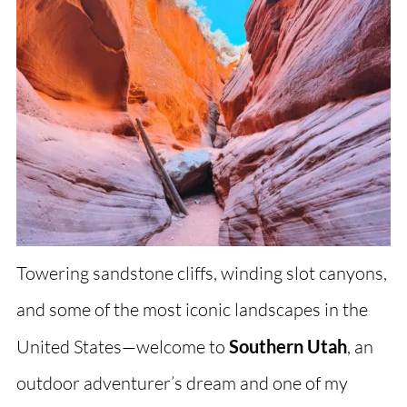
Towering sandstone cliffs, winding slot canyons,
and some of the most iconic landscapes in the
United States—welcome to
Southern Utah
, an
outdoor adventurer’s dream and one of my