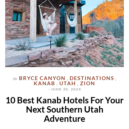
BRYCE CANYON
DESTINATIONS
In
,
,
KANAB
UTAH
ZION
,
,
- JUNE 30, 2024
10 Best Kanab Hotels For Your
Next Southern Utah
Adventure