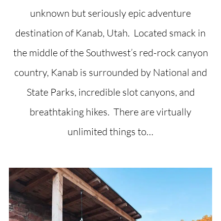
unknown but seriously epic adventure
destination of Kanab, Utah. Located smack in
the middle of the Southwest’s red-rock canyon
country, Kanab is surrounded by National and
State Parks, incredible slot canyons, and
breathtaking hikes. There are virtually
unlimited things to…