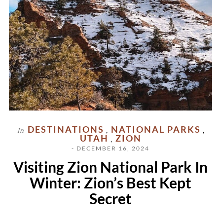
DESTINATIONS
NATIONAL PARKS
In
,
,
UTAH
ZION
,
- DECEMBER 16, 2024
Visiting Zion National Park In
Winter: Zion’s Best Kept
Secret