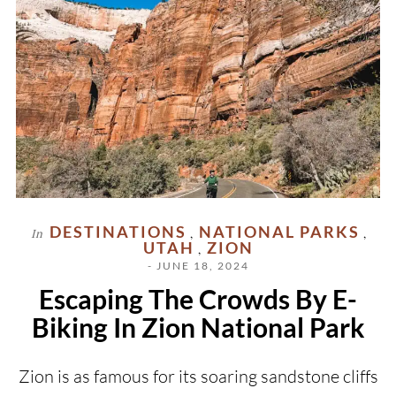
DESTINATIONS
NATIONAL PARKS
In
,
,
UTAH
ZION
,
- JUNE 18, 2024
Escaping The Crowds By E-
Biking In Zion National Park
Zion is as famous for its soaring sandstone cliffs