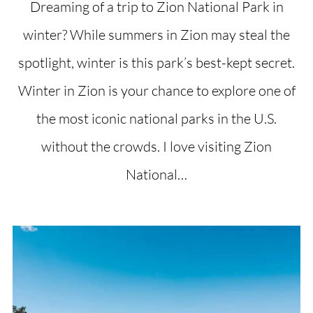
Dreaming of a trip to Zion National Park in
winter? While summers in Zion may steal the
spotlight, winter is this park’s best-kept secret.
Winter in Zion is your chance to explore one of
the most iconic national parks in the U.S.
without the crowds. I love visiting Zion
National…