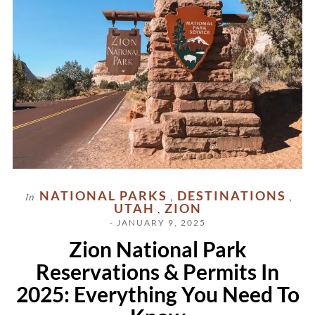
NATIONAL PARKS
DESTINATIONS
In
,
,
UTAH
ZION
,
- JANUARY 9, 2025
Zion National Park
Reservations & Permits In
2025: Everything You Need To