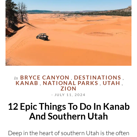
BRYCE CANYON
DESTINATIONS
In
,
,
KANAB
NATIONAL PARKS
UTAH
,
,
,
ZION
- JULY 11, 2024
12 Epic Things To Do In Kanab
And Southern Utah
Deep in the heart of southern Utah is the often