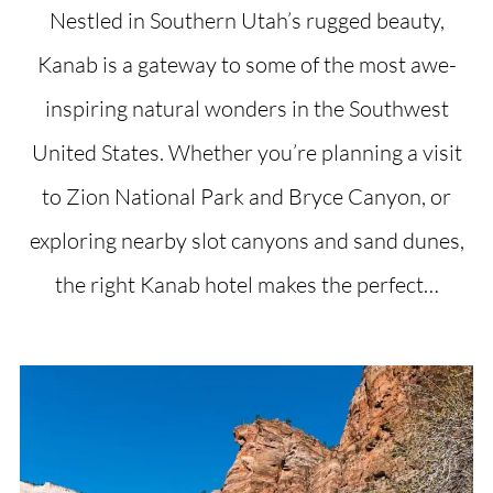
Nestled in Southern Utah’s rugged beauty,
Kanab is a gateway to some of the most awe-
inspiring natural wonders in the Southwest
United States. Whether you’re planning a visit
to Zion National Park and Bryce Canyon, or
exploring nearby slot canyons and sand dunes,
the right Kanab hotel makes the perfect…