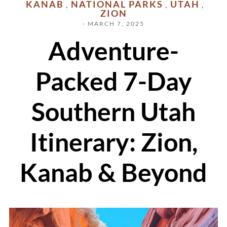
KANAB
NATIONAL PARKS
UTAH
,
,
,
ZION
- MARCH 7, 2025
Adventure-
Packed 7-Day
Southern Utah
Itinerary: Zion,
Kanab & Beyond