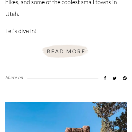
hikes, and some of the coolest small towns in
Utah.
Let’s dive in!
READ MORE
Share on