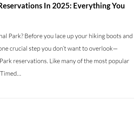
eservations In 2025: Everything You
nal Park? Before you lace up your hiking boots and
 one crucial step you don’t want to overlook—
ark reservations. Like many of the most popular
s Timed…