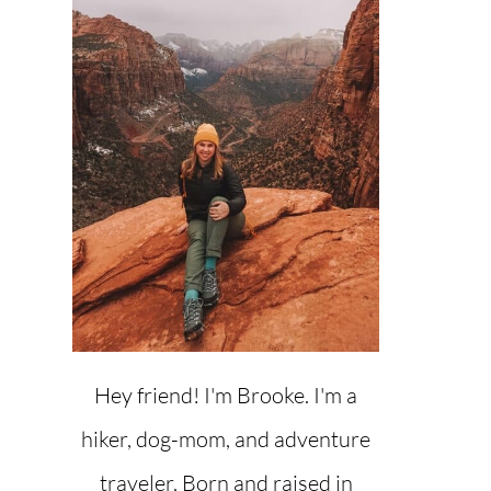
Hey friend! I'm Brooke. I'm a
hiker, dog-mom, and adventure
traveler. Born and raised in