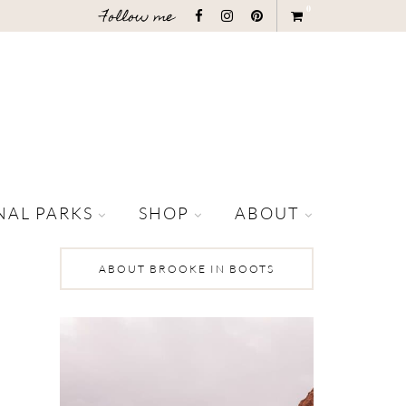
0
Follow me
NAL PARKS
SHOP
ABOUT
ABOUT BROOKE IN BOOTS