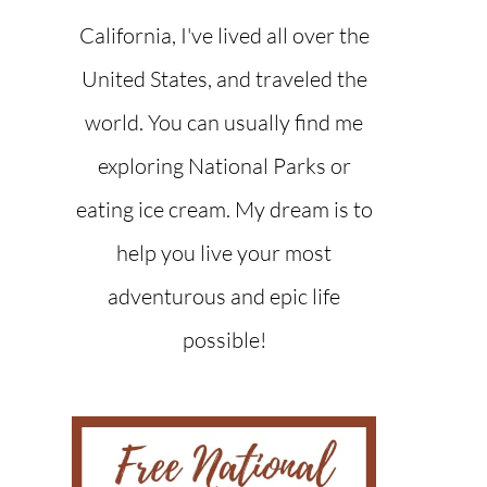
California, I've lived all over the
United States, and traveled the
world. You can usually find me
exploring National Parks or
eating ice cream. My dream is to
help you live your most
adventurous and epic life
possible!