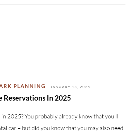
PARK PLANNING
- JANUARY 13, 2025
e Reservations In 2025
k in 2025? You probably already know that you’ll
ntal car – but did you know that you may also need