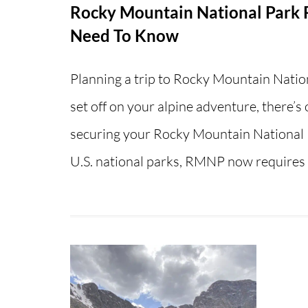
Rocky Mountain National Park R
Need To Know
Planning a trip to Rocky Mountain Natio
set off on your alpine adventure, there’s
securing your Rocky Mountain National P
U.S. national parks, RMNP now require