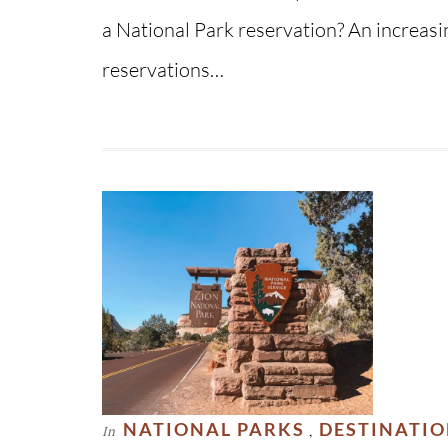
a National Park reservation? An increas
reservations…
NATIONAL PARKS
DESTINATI
In
,