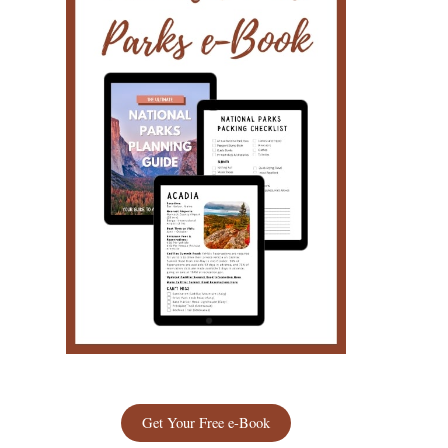
Get Your Free e-Book