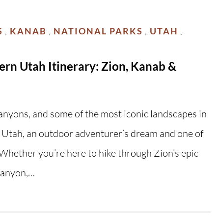
S
KANAB
NATIONAL PARKS
UTAH
,
,
,
,
rn Utah Itinerary: Zion, Kanab &
canyons, and some of the most iconic landscapes in
Utah, an outdoor adventurer’s dream and one of
! Whether you’re here to hike through Zion’s epic
Canyon,…