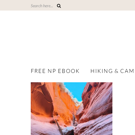
FREE NP EBOOK
HIKING & CAM