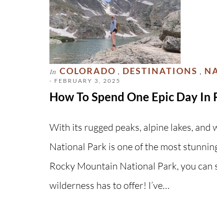
COLORADO
DESTINATIONS
NA
In
,
,
- FEBRUARY 3, 2025
How To Spend One Epic Day In 
With its rugged peaks, alpine lakes, an
National Park is one of the most stunning
Rocky Mountain National Park, you can st
wilderness has to offer! I’ve…