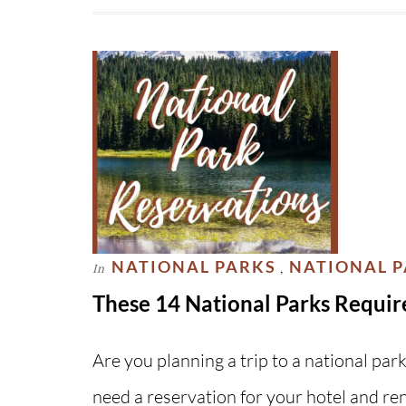
NATIONAL PARKS
NATIONAL 
In
,
These 14 National Parks Requir
Are you planning a trip to a national par
need a reservation for your hotel and re