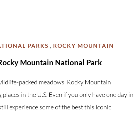
TIONAL PARKS
ROCKY MOUNTAIN
,
Rocky Mountain National Park
d wildlife-packed meadows, Rocky Mountain
 places in the U.S. Even if you only have one day in
ill experience some of the best this iconic