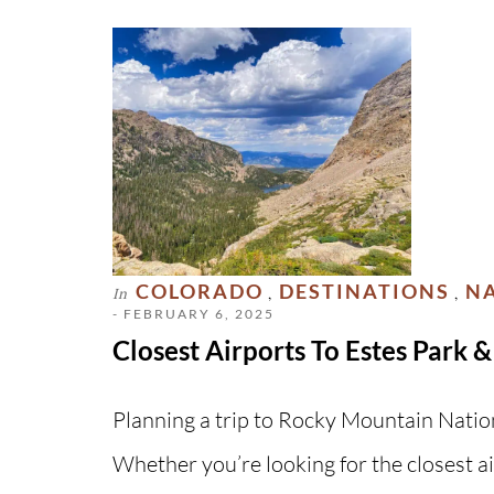
COLORADO
DESTINATIONS
NA
In
,
,
- FEBRUARY 6, 2025
Closest Airports To Estes Park
Planning a trip to Rocky Mountain Nation
Whether you’re looking for the closest ai