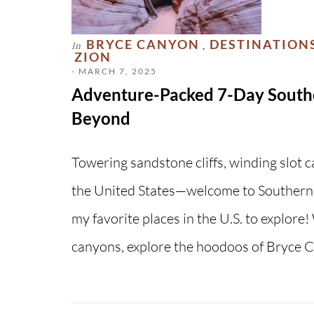
BRYCE CANYON
DESTINATION
In
,
ZION
- MARCH 7, 2025
Adventure-Packed 7-Day Southe
Beyond
Towering sandstone cliffs, winding slot 
the United States—welcome to Southern 
my favorite places in the U.S. to explore
canyons, explore the hoodoos of Bryce 