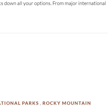
ks down all your options. From major international
TIONAL PARKS
ROCKY MOUNTAIN
,