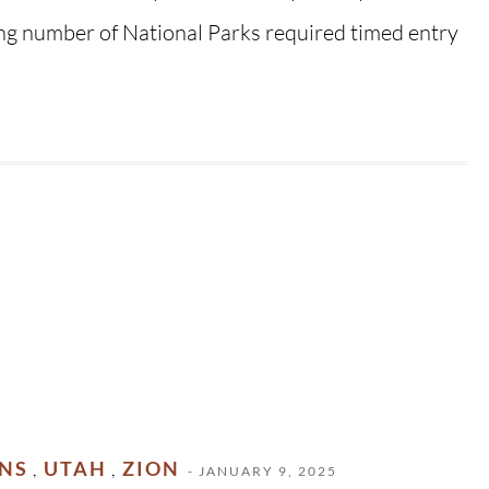
ing number of National Parks required timed entry
ONS
UTAH
ZION
,
,
- JANUARY 9, 2025