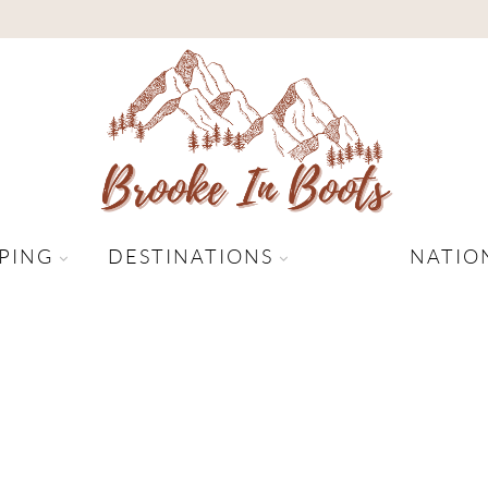
PING
DESTINATIONS
NATIO