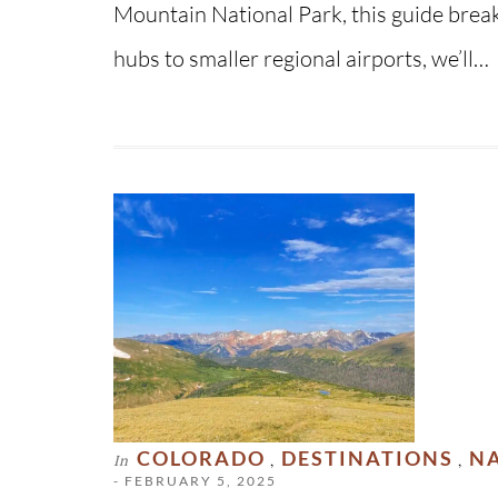
Mountain National Park, this guide brea
hubs to smaller regional airports, we’ll…
COLORADO
DESTINATIONS
NA
In
,
,
- FEBRUARY 5, 2025