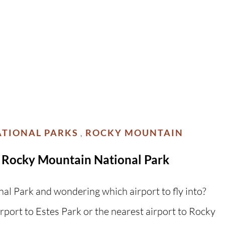
TIONAL PARKS
ROCKY MOUNTAIN
,
 & Rocky Mountain National Park
al Park and wondering which airport to fly into?
rport to Estes Park or the nearest airport to Rocky