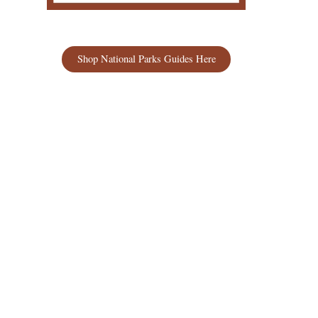
Shop National Parks Guides Here