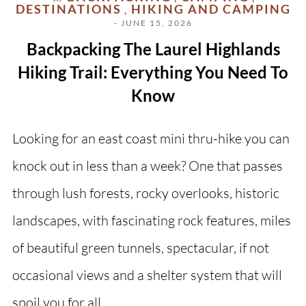
DESTINATIONS
HIKING AND CAMPING
,
- JUNE 15, 2026
Backpacking The Laurel Highlands
Hiking Trail: Everything You Need To
Know
Looking for an east coast mini thru-hike you can
knock out in less than a week? One that passes
through lush forests, rocky overlooks, historic
landscapes, with fascinating rock features, miles
of beautiful green tunnels, spectacular, if not
occasional views and a shelter system that will
spoil you for all…