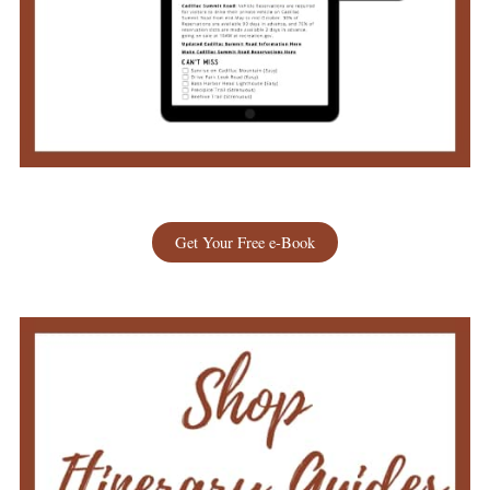
Get Your Free e-Book