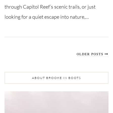
through Capitol Reef’s scenic trails, or just
looking for a quiet escape into nature,…
OLDER POSTS
ABOUT BROOKE IN BOOTS