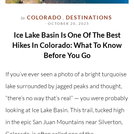
COLORADO
DESTINATIONS
In
,
- OCTOBER 20, 2025
Ice Lake Basin Is One Of The Best
Hikes In Colorado: What To Know
Before You Go
If you’ve ever seen a photo of a bright turquoise
lake surrounded by jagged peaks and thought,
“there’s no way that’s real” — you were probably
looking at Ice Lake Basin. This trail, tucked high
in the epic San Juan Mountains near Silverton,
Colorado, is often called one of the…