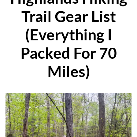
Trail Gear List
(Everything I
Packed For 70
Miles)