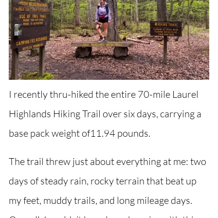
I recently thru-hiked the entire 70-mile Laurel
Highlands Hiking Trail over six days, carrying a
base pack weight of11.94 pounds.
The trail threw just about everything at me: two
days of steady rain, rocky terrain that beat up
my feet, muddy trails, and long mileage days.