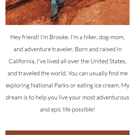
Hey friend! I'm Brooke. I'm a hiker, dog-mom,
and adventure traveler. Born and raised in
California, I've lived all over the United States,
and traveled the world. You can usually find me
exploring National Parks or eating ice cream. My
dream is to help you live your most adventurous
and epic life possible!