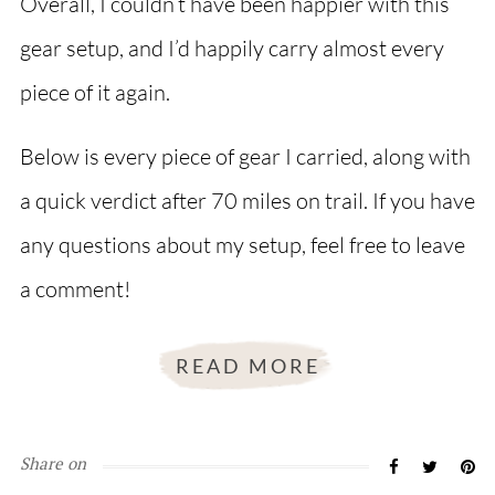
Overall, I couldn’t have been happier with this
gear setup, and I’d happily carry almost every
piece of it again.
Below is every piece of gear I carried, along with
a quick verdict after 70 miles on trail. If you have
any questions about my setup, feel free to leave
a comment!
READ MORE
Share on