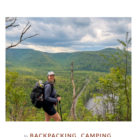
BACKPACKING
CAMPING
In
,
,