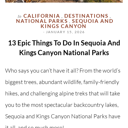
CALIFORNIA
DESTINATIONS
In
,
,
NATIONAL PARKS
SEQUOIA AND
,
KINGS CANYON
- JANUARY 15, 2026
13 Epic Things To Do In Sequoia And
Kings Canyon National Parks
Who says you can’t have it all? From the world’s
biggest trees, abundant wildlife, family-friendly
hikes, and challenging alpine treks that will take
you to the most spectacular backcountry lakes,
Sequoia and Kings Canyon National Parks have
it all, and so much more!