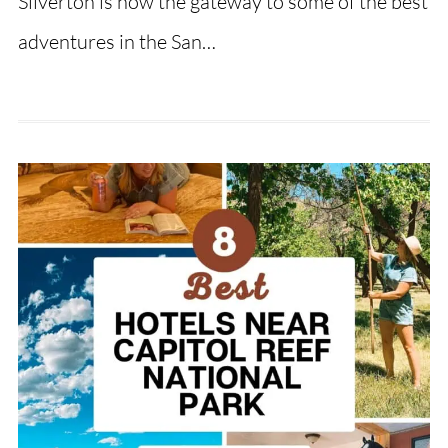
Silverton is now the gateway to some of the best
adventures in the San…