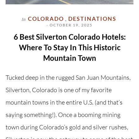
COLORADO
DESTINATIONS
In
,
- OCTOBER 19, 2025
6 Best Silverton Colorado Hotels:
Where To Stay In This Historic
Mountain Town
Tucked deep in the rugged San Juan Mountains,
Silverton, Colorado is one of my favorite
mountain towns in the entire U.S. (and that’s
saying something!). Once a booming mining
town during Colorado’s gold and silver rushes,