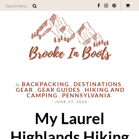
0
BACKPACKING
DESTINATIONS
In
,
,
GEAR
GEAR GUIDES
HIKING AND
,
,
CAMPING
PENNSYLVANIA
,
- JUNE 23, 2026
My Laurel
Highlands Hiking