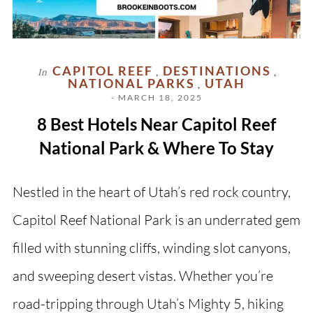
CAPITOL REEF
DESTINATIONS
In
,
,
NATIONAL PARKS
UTAH
,
- MARCH 18, 2025
8 Best Hotels Near Capitol Reef
National Park & Where To Stay
Nestled in the heart of Utah’s red rock country,
Capitol Reef National Park is an underrated gem
filled with stunning cliffs, winding slot canyons,
and sweeping desert vistas. Whether you’re
road-tripping through Utah’s Mighty 5, hiking