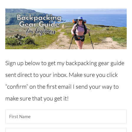
Sign up below to get my backpacking gear guide
sent direct to your inbox. Make sure you click
“confirm” on the first email I send your way to
make sure that you get it!