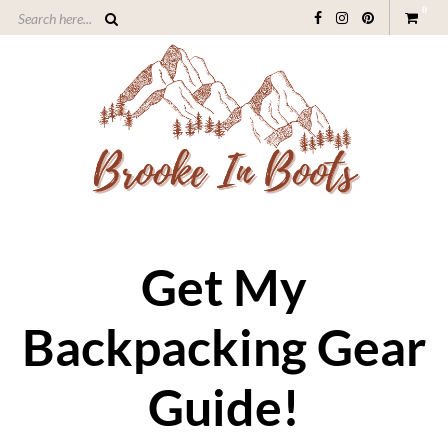
0
Get My
Backpacking Gear
Guide!