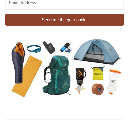
Send me the gear guide!