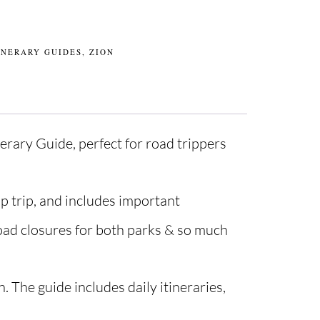
INERARY GUIDES
,
ZION
erary Guide, perfect for road trippers
p trip, and includes important
road closures for both parks & so much
. The guide includes daily itineraries,