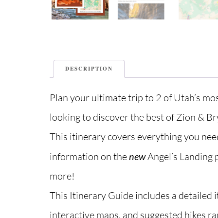
DESCRIPTION
Plan your ultimate trip to 2 of Utah’s mo
looking to discover the best of Zion & B
This itinerary covers everything you nee
information on the
new
Angel’s Landing 
more!
This Itinerary Guide includes a detailed i
interactive maps, and suggested hikes ra