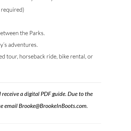
n required)
between the Parks.
ay’s adventures.
d tour, horseback ride, bike rental, or
l receive a digital PDF guide. Due to the
se email
Brooke@BrookeInBoots.com
.