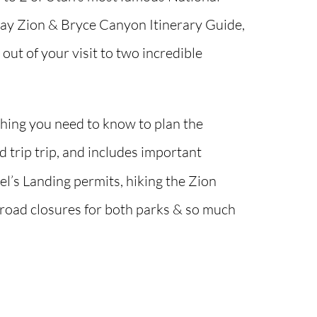
Day Zion & Bryce Canyon Itinerary Guide,
out of your visit to two incredible
thing you need to know to plan the
 trip trip, and includes important
l’s Landing permits, hiking the Zion
 road closures for both parks & so much