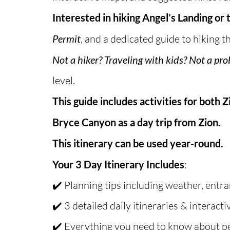
Interested in hiking Angel’s Landing or
Permit
, and a dedicated guide to hiking 
Not a hiker? Traveling with kids? Not a pr
level.
This guide includes activities for both 
Bryce Canyon as a day trip from Zion.
This itinerary can be used year-round.
Your 3 Day Itinerary Includes
:
✔️ Planning tips including weather, entra
✔️ 3 detailed daily itineraries & interact
✔️ Everything you need to know about p