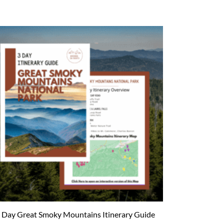
 Day Great Smoky Mountains Itinerary Guide