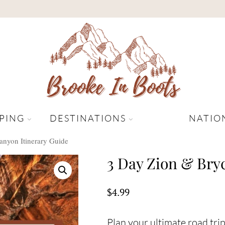
PING
DESTINATIONS
NATIO
anyon Itinerary Guide
3 Day Zion & Bry
$
4.99
Plan your ultimate road tri