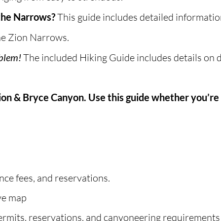
 the Narrows?
This guide includes detailed informati
the Zion Narrows.
oblem!
The included Hiking Guide includes details on do
Zion & Bryce Canyon. Use this guide whether you’re 
nce fees, and reservations.
ive map
ermits, reservations, and canyoneering requirements