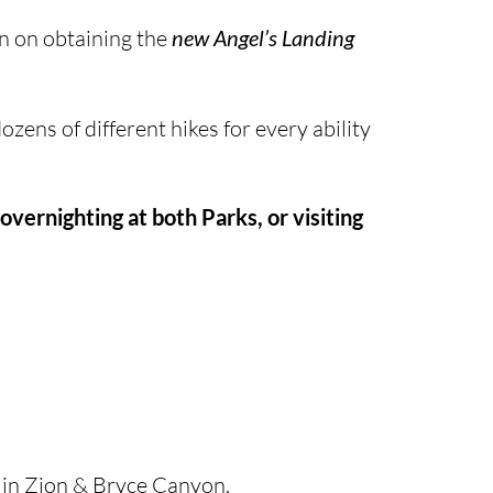
on on obtaining the
new Angel’s Landing
zens of different hikes for every ability
overnighting at both Parks, or visiting
 in Zion & Bryce Canyon.