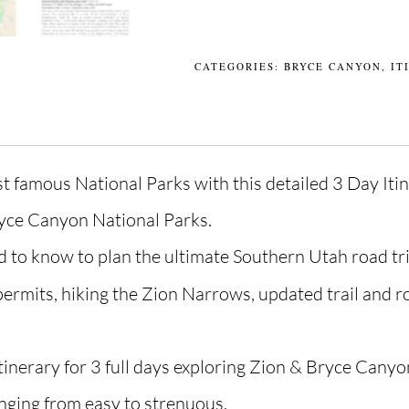
CATEGORIES:
BRYCE CANYON
,
IT
st famous National Parks with this detailed 3 Day Itin
ryce Canyon National Parks.
d to know to plan the ultimate Southern Utah road tri
permits, hiking the Zion Narrows, updated trail and 
tinerary for 3 full days exploring Zion & Bryce Canyon
nging from easy to strenuous.