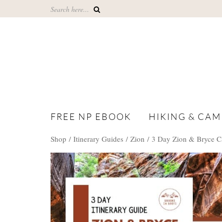
FREE NP EBOOK
HIKING & CAM
Shop /
Itinerary Guides
/
Zion
/ 3 Day Zion & Bryce C