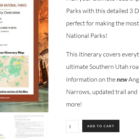
Parks with this detailed 3 
perfect for making the most 
National Parks!
This itinerary covers every
ultimate Southern Utah road
information on the
new
Ange
Narrows, updated trail and
more!
ADD TO CART