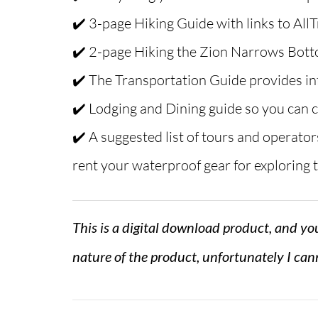
✔️ 3-page Hiking Guide with links to AllT
✔️ 2-page Hiking the Zion Narrows Bot
✔️ The Transportation Guide provides in
✔️ Lodging and Dining guide so you can c
✔️ A suggested list of tours and operator
rent your waterproof gear for exploring
This is a digital download product, and you
nature of the product, unfortunately I cann