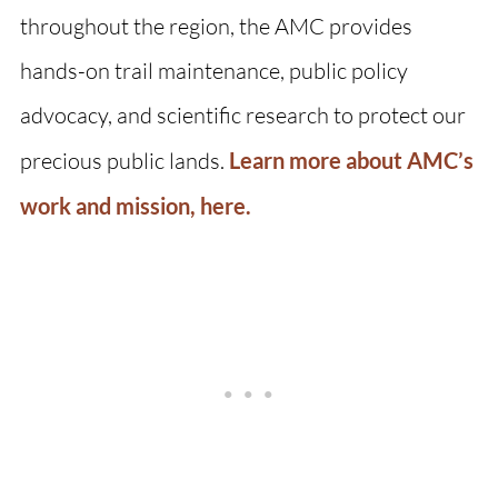
throughout the region, the AMC provides
hands-on trail maintenance, public policy
advocacy, and scientific research to protect our
precious public lands.
Learn more about AMC’s
work and mission, here.