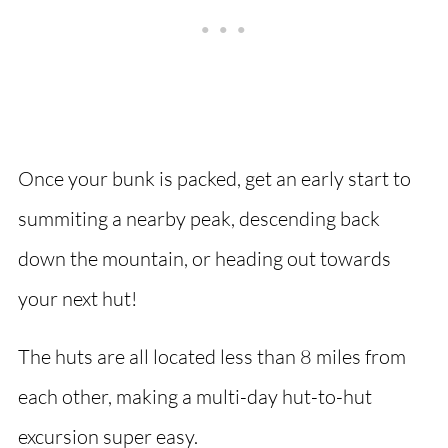
Once your bunk is packed, get an early start to
summiting a nearby peak, descending back
down the mountain, or heading out towards
your next hut!
The huts are all located less than 8 miles from
each other, making a multi-day hut-to-hut
excursion super easy.