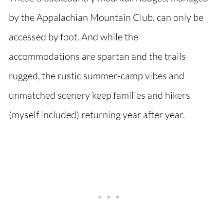
by the Appalachian Mountain Club, can only be
accessed by foot. And while the
accommodations are spartan and the trails
rugged, the rustic summer-camp vibes and
unmatched scenery keep families and hikers
(myself included) returning year after year.