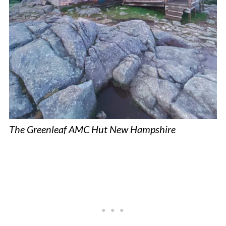
The Greenleaf AMC Hut New Hampshire