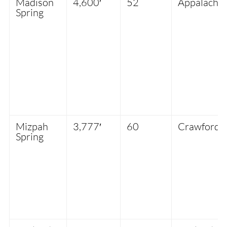
Madison
4,600′
52
Appalachia
Spring
Mizpah
3,777′
60
Crawford 
Spring