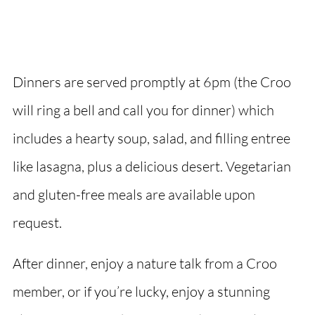
Dinners are served promptly at 6pm (the Croo
will ring a bell and call you for dinner) which
includes a hearty soup, salad, and filling entree
like lasagna, plus a delicious desert. Vegetarian
and gluten-free meals are available upon
request.
After dinner, enjoy a nature talk from a Croo
member, or if you’re lucky, enjoy a stunning