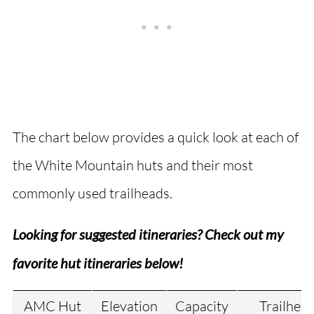
The chart below provides a quick look at each of
the White Mountain huts and their most
commonly used trailheads.
Looking for suggested itineraries? Check out my
favorite hut itineraries below!
AMC Hut
Elevation
Capacity
Trailhea