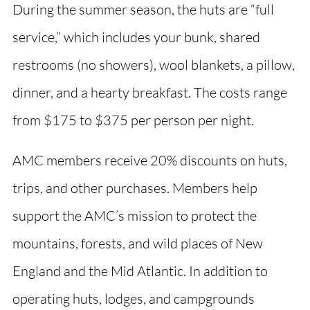
During the summer season, the huts are “full
service,” which includes your bunk, shared
restrooms (no showers), wool blankets, a pillow,
dinner, and a hearty breakfast. The costs range
from $175 to $375 per person per night.
AMC members receive 20% discounts on huts,
trips, and other purchases. Members help
support the AMC’s mission to protect the
mountains, forests, and wild places of New
England and the Mid Atlantic. In addition to
operating huts, lodges, and campgrounds