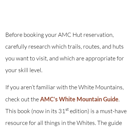
Before booking your AMC Hut reservation,
carefully research which trails, routes, and huts
you want to visit, and which are appropriate for
your skill level.
If you aren’t familiar with the White Mountains,
check out the
AMC’s White Mountain Guide
.
st
This book (now in its 31
edition) is a must-have
resource for all things in the Whites. The guide