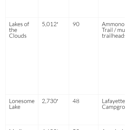
Lakes of
5,012′
90
Ammonoosu
the
Trail / mult
Clouds
trailheads
Lonesome
2,730′
48
Lafayette
Lake
Campgrou