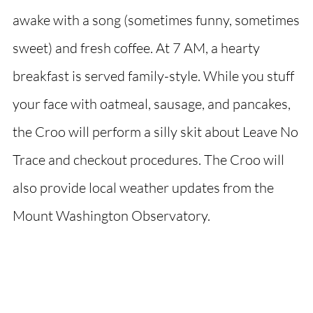
awake with a song (sometimes funny, sometimes
sweet) and fresh coffee. At 7 AM, a hearty
breakfast is served family-style. While you stuff
your face with oatmeal, sausage, and pancakes,
the Croo will perform a silly skit about Leave No
Trace and checkout procedures. The Croo will
also provide local weather updates from the
Mount Washington Observatory.