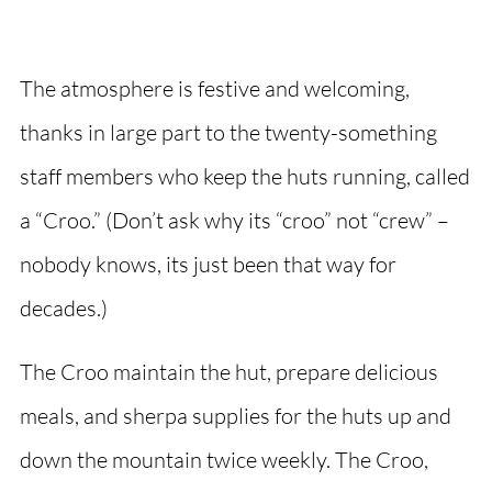
The atmosphere is festive and welcoming,
thanks in large part to the twenty-something
staff members who keep the huts running, called
a “Croo.” (Don’t ask why its “croo” not “crew” –
nobody knows, its just been that way for
decades.)
The Croo maintain the hut, prepare delicious
meals, and sherpa supplies for the huts up and
down the mountain twice weekly. The Croo,