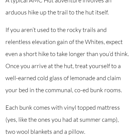
A typical AMC Hut adventure involves an
arduous hike up the trail to the hut itself.
If you aren’t used to the rocky trails and
relentless elevation gain of the Whites, expect
even a short hike to take longer than you’d think.
Once you arrive at the hut, treat yourself to a
well-earned cold glass of lemonade and claim
your bed in the communal, co-ed bunk rooms.
Each bunk comes with vinyl topped mattress
(yes, like the ones you had at summer camp),
two wool blankets and a pillow.