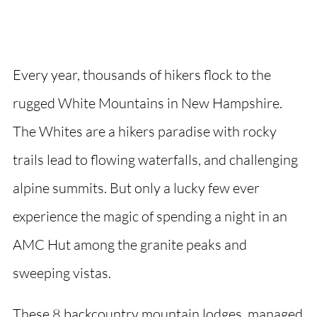
Every year, thousands of hikers flock to the
rugged White Mountains in New Hampshire.
The Whites are a hikers paradise with rocky
trails lead to flowing waterfalls, and challenging
alpine summits. But only a lucky few ever
experience the magic of spending a night in an
AMC Hut among the granite peaks and
sweeping vistas.
These 8 backcountry mountain lodges, managed