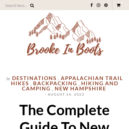
0
DESTINATIONS
APPALACHIAN TRAIL
In
,
HIKES
BACKPACKING
HIKING AND
,
,
CAMPING
NEW HAMPSHIRE
,
- AUGUST 14, 2023
The Complete
Guide To New