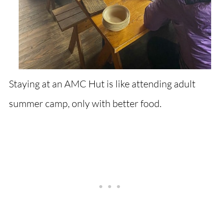
Staying at an AMC Hut is like attending adult
summer camp, only with better food.