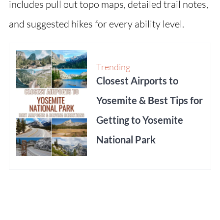
includes pull out topo maps, detailed trail notes,
and suggested hikes for every ability level.
Trending
Closest Airports to
Yosemite & Best Tips for
Getting to Yosemite
National Park