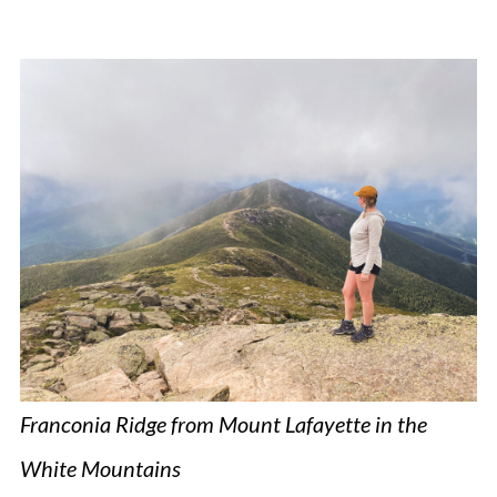
Franconia Ridge from Mount Lafayette in the
White Mountains