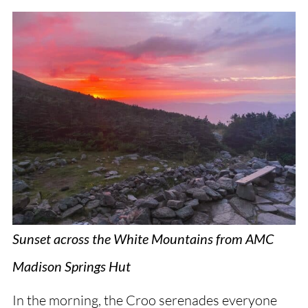
Sunset across the White Mountains from AMC
Madison Springs Hut
In the morning, the Croo serenades everyone