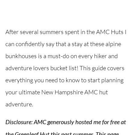
After several summers spent in the AMC Huts I
can confidently say that a stay at these alpine
bunkhouses is a must-do on every hiker and
adventure lovers bucket list! This guide covers
everything you need to know to start planning
your ultimate New Hampshire AMC hut
adventure.
Disclosure: AMC generously hosted me for free at
the Greenleaf Hut this past summer
.
This page