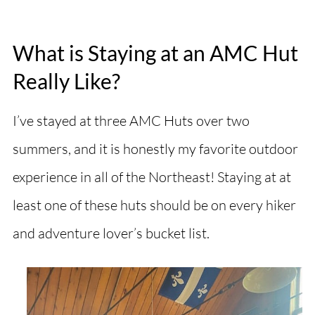
What is Staying at an AMC Hut
Really Like?
I’ve stayed at three AMC Huts over two
summers, and it is honestly my favorite outdoor
experience in all of the Northeast! Staying at at
least one of these huts should be on every hiker
and adventure lover’s bucket list.