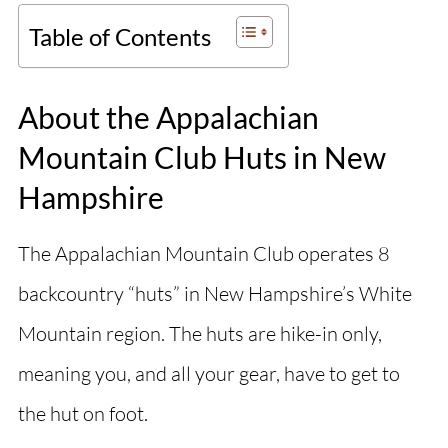
Table of Contents
About the Appalachian
Mountain Club Huts in New
Hampshire
The Appalachian Mountain Club operates 8
backcountry “huts” in New Hampshire’s White
Mountain region. The huts are hike-in only,
meaning you, and all your gear, have to get to
the hut on foot.