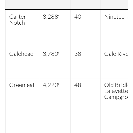
Carter
3,288′
40
Nineteen-M
Notch
Galehead
3,780′
38
Gale River 
Greenleaf
4,220′
48
Old Bridle 
Lafayette
Campgrou