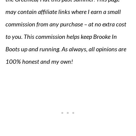
may contain affiliate links where I earn a small
commission from any purchase – at no extra cost
to you. This commission helps keep Brooke In
Boots up and running. As always, all opinions are
100% honest and my own!