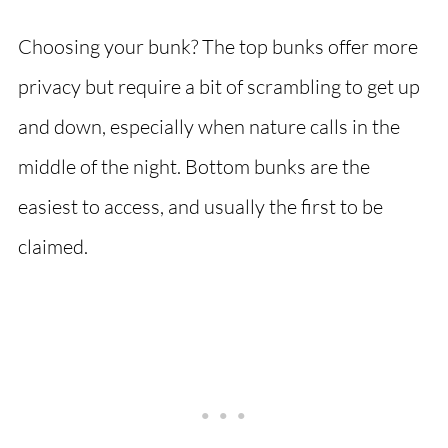
Choosing your bunk? The top bunks offer more
privacy but require a bit of scrambling to get up
and down, especially when nature calls in the
middle of the night. Bottom bunks are the
easiest to access, and usually the first to be
claimed.