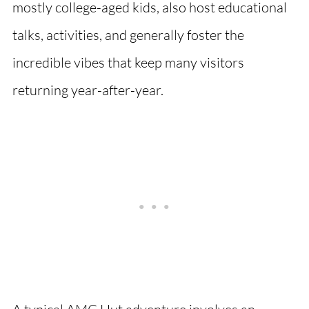
mostly college-aged kids, also host educational
talks, activities, and generally foster the
incredible vibes that keep many visitors
returning year-after-year.