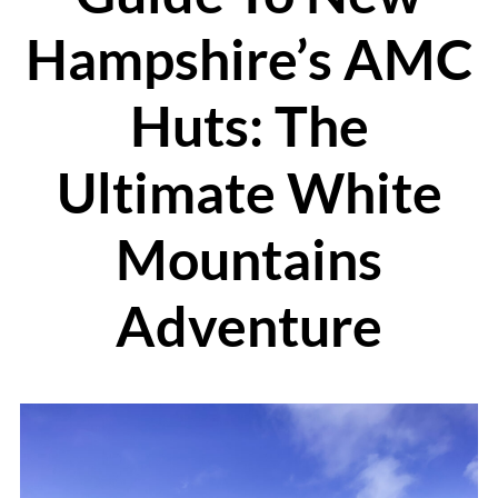
Hampshire’s AMC
Huts: The
Ultimate White
Mountains
Adventure