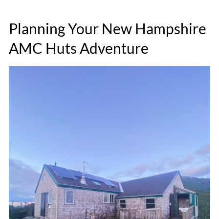
Planning Your New Hampshire
AMC Huts Adventure