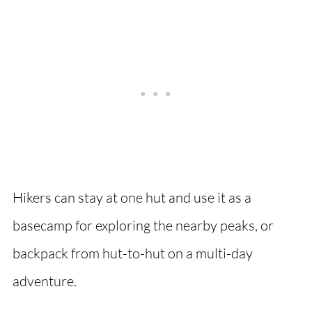
Hikers can stay at one hut and use it as a
basecamp for exploring the nearby peaks, or
backpack from hut-to-hut on a multi-day
adventure.