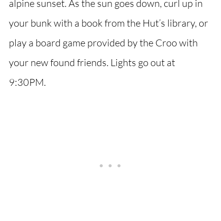
alpine sunset. As the sun goes down, curl up in
your bunk with a book from the Hut’s library, or
play a board game provided by the Croo with
your new found friends. Lights go out at
9:30PM.