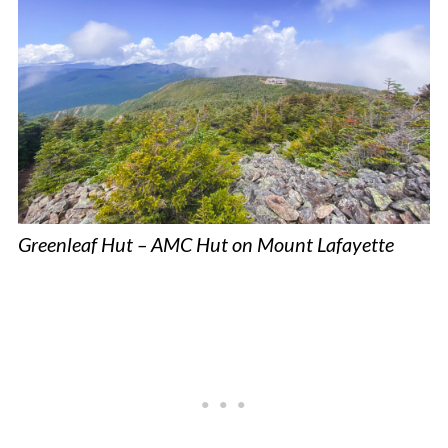
Greenleaf Hut – AMC Hut on Mount Lafayette